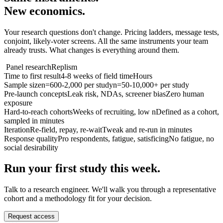
New economics.
Your research questions don't change. Pricing ladders, message tests,
conjoint, likely-voter screens. All the same instruments your team
already trusts. What changes is everything around them.
Panel research
Replism
Time to first result
4-8 weeks of field time
Hours
Sample size
n=600-2,000 per study
n=50-10,000+ per study
Pre-launch concepts
Leak risk, NDAs, screener bias
Zero human
exposure
Hard-to-reach cohorts
Weeks of recruiting, low n
Defined as a cohort,
sampled in minutes
Iteration
Re-field, repay, re-wait
Tweak and re-run in minutes
Response quality
Pro respondents, fatigue, satisficing
No fatigue, no
social desirability
Run your first study this week.
Talk to a research engineer. We'll walk you through a representative
cohort and a methodology fit for your decision.
Request access