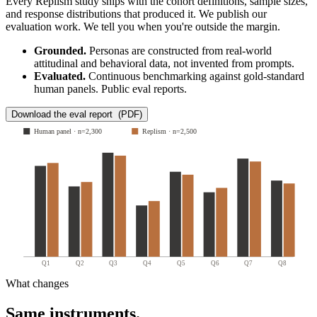
Every Replism study ships with the cohort definitions, sample sizes,
and response distributions that produced it. We publish our
evaluation work. We tell you when you're outside the margin.
Grounded.
Personas are constructed from real-world
attitudinal and behavioral data, not invented from prompts.
Evaluated.
Continuous benchmarking against gold-standard
human panels. Public eval reports.
Download the eval report (PDF)
Human panel · n=2,300
Replism · n=2,500
Q1
Q2
Q3
Q4
Q5
Q6
Q7
Q8
What changes
Same instruments.