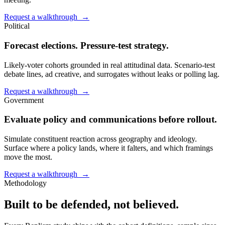
Request a walkthrough →
Political
Forecast elections. Pressure-test strategy.
Likely-voter cohorts grounded in real attitudinal data. Scenario-test
debate lines, ad creative, and surrogates without leaks or polling lag.
Request a walkthrough →
Government
Evaluate policy and communications before rollout.
Simulate constituent reaction across geography and ideology.
Surface where a policy lands, where it falters, and which framings
move the most.
Request a walkthrough →
Methodology
Built to be defended, not believed.