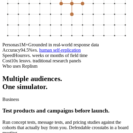
Personas
1M+
Grounded in real-world response data
Accuracy
94.5%
vs.
human self-replication
Speed
Hours
vs. weeks or months of field time
Cost
10x less
vs. traditional research panels
Who uses Replism
Multiple audiences.
One simulator.
Business
Test products and campaigns before launch.
Run concept tests, message tests, and pricing studies against the
cohorts that actually buy from you. Defendable crosstabs in a board
meeting.