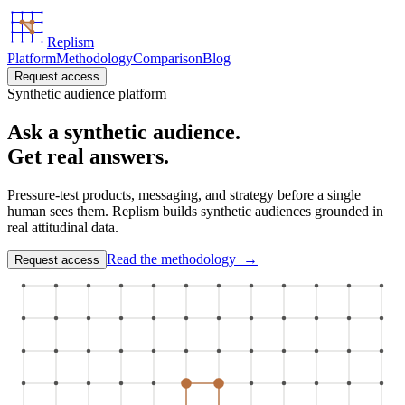
Replism
Platform
Methodology
Comparison
Blog
Request access
Synthetic audience platform
Ask a synthetic audience.
Get real answers.
Pressure-test products, messaging, and strategy before a single
human sees them. Replism builds synthetic audiences grounded in
real attitudinal data.
Read the methodology →
Request access